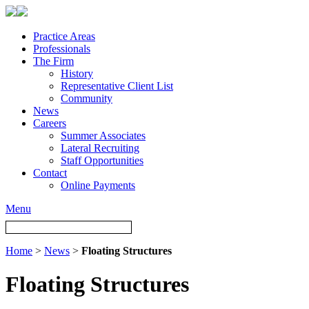
Practice Areas
Professionals
The Firm
History
Representative Client List
Community
News
Careers
Summer Associates
Lateral Recruiting
Staff Opportunities
Contact
Online Payments
Menu
Home
>
News
>
Floating Structures
Floating Structures