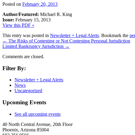
Posted on
February 20, 2013
Author/Featured:
Michael R. King
Issue:
February 15, 2013
View this PDF »
This entry was posted in
Newsletter + Legal Alerts
. Bookmark the
pe
←
The Risks of Contesting or Not Contesting Personal Jurisdiction
Limited Bankruptcy Jurisdiction
→
Comments are closed.
Filter By:
Newsletter + Legal Alerts
News
Uncategorized
Upcoming Events
See all upcoming events
40 North Central Avenue, 20th Floor
Phoenix, Arizona 85004