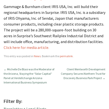
Gammage & Burnham client IRIS USA, Inc. will build their
regional headquarters in Surprise. IRIS USA, Inc. is a subsidiary
of IRIS Ohyama, Inc. of Sendai, Japan that manufacturers
consumer products, including clear plastic storage products.
The project will be a 280,000-square-foot building on 30
acres in Surprise’s Southwest Railplex Industrial District and
will include office, manufacturing, and distribution facilities.
Click here for media article.
This entry was posted in
News
. Bookmark the
permalink
.
←
Michelle De Blasi was the Moderator of
Client Wentworth Development
the Arizona, Staying the “Solar Capital”
Company Secures Northern Trust for
Panel at VerdeXchange Arizona
Discovery Business Park Project
→
International Business Symposium
Filter By:
Newsletter + Legal Alerts