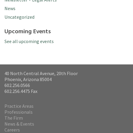
News
Uncategorized
Upcoming Events
See all upcoming events
40 North Central Avenue, 20th Floor
Phoenix, Arizona 85004
602.256.0566
602.256.4475 Fax
Practice Areas
Professionals
The Firm
News & Events
Careers