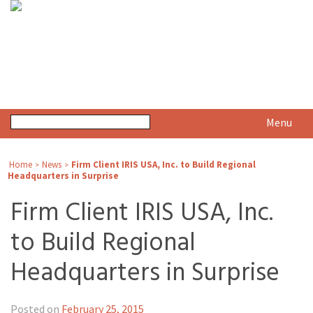
Menu
Home
News
Firm Client IRIS USA, Inc. to Build Regional
>
>
Headquarters in Surprise
Firm Client IRIS USA, Inc.
to Build Regional
Headquarters in Surprise
Posted on
February 25, 2015