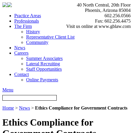
40 North Central, 20th Floor
Phoenix, Arizona 85004
Practice Areas
602.256.0566
Professionals
Fax: 602.256.4475
The Firm
Visit us online at www.gblaw.com
History
Representative Client List
Community
News
Careers
Summer Associates
Lateral Recruiting
Staff Opportunities
Contact
Online Payments
Menu
Home
>
News
>
Ethics Compliance for Government Contracts
Ethics Compliance for