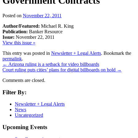
Government Contracts
Posted on
November 22, 2011
Author/Featured:
Michael R. King
Publication:
Banker Resource
Issue:
November 22, 2011
View this issue »
This entry was posted in
Newsletter + Legal Alerts
. Bookmark the
permalink
.
←
Arizona ruling is a setback for video billboards
Court ruling puts cities’ plans for digital billboards on hold
→
Comments are closed.
Filter By:
Newsletter + Legal Alerts
News
Uncategorized
Upcoming Events