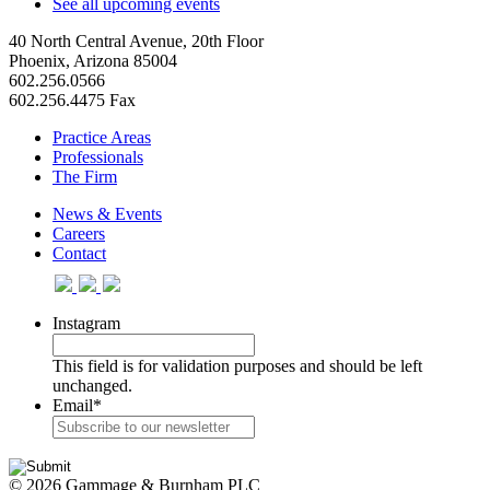
See all upcoming events
40 North Central Avenue, 20th Floor
Phoenix, Arizona 85004
602.256.0566
602.256.4475 Fax
Practice Areas
Professionals
The Firm
News & Events
Careers
Contact
Instagram
This field is for validation purposes and should be left
unchanged.
Email
*
© 2026 Gammage & Burnham PLC