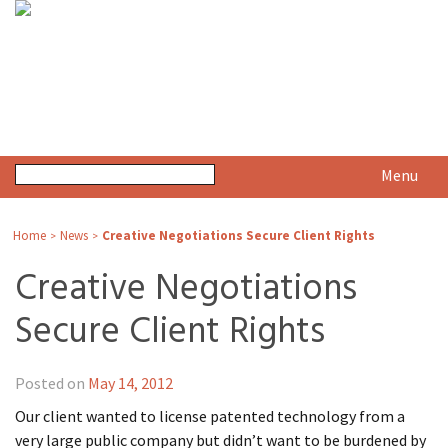
Menu
Home
News
Creative Negotiations Secure Client Rights
>
>
Creative Negotiations
Secure Client Rights
Posted on
May 14, 2012
Our client wanted to license patented technology from a
very large public company but didn’t want to be burdened by