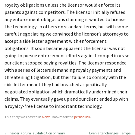
royalty obligations unless the licensor would enforce its
patents against competitors. The licensor initially refused
any enforcement obligations claiming it wanted to license
the technology to others on standard terms, but with some
careful negotiating we convinced the licensor’s attorneys to
accept a side letter agreement with enforcement
obligations. It soon became apparent the licensor was not
going to pursue enforcement efforts against competitors so
our client stopped paying royalties. The licensor responded
with a series of letters demanding royalty payments and
threatening litigation, but their failure to comply with the
side letter meant they had breached a specifically-
negotiated obligation which dramatically undermined their
claims. They eventually gave up and our client ended up with
a royalty-free license to important technology.
This entry was posted in
News
. Bookmark the
permalink
.
←
Insider: Forum is Exhibit A on primary
Even after changes, Tempe