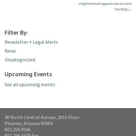
neighborhood opposes low income
housing
→
Filter By:
Newsletter + Legal Alerts
News
Uncategorized
Upcoming Events
See all upcoming events
40 North Central Avenue, 20th Floor
Phoenix, Arizona 85004
602.256.0566
602.256.4475 Fax