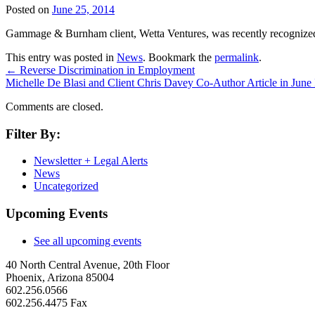
Posted on
June 25, 2014
Gammage & Burnham client, Wetta Ventures, was recently recognized b
This entry was posted in
News
. Bookmark the
permalink
.
←
Reverse Discrimination in Employment
Michelle De Blasi and Client Chris Davey Co-Author Article in June
Comments are closed.
Filter By:
Newsletter + Legal Alerts
News
Uncategorized
Upcoming Events
See all upcoming events
40 North Central Avenue, 20th Floor
Phoenix, Arizona 85004
602.256.0566
602.256.4475 Fax