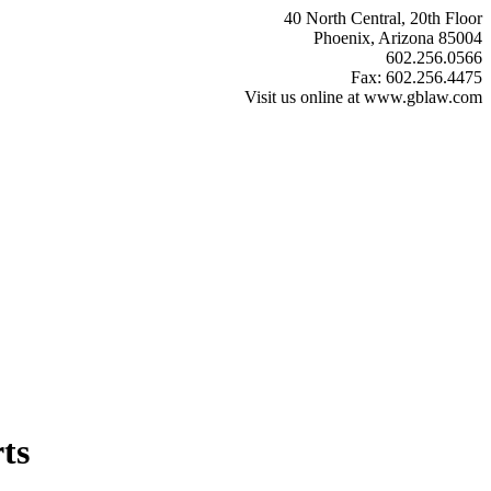
40 North Central, 20th Floor
Phoenix, Arizona 85004
602.256.0566
Fax: 602.256.4475
Visit us online at www.gblaw.com
ts