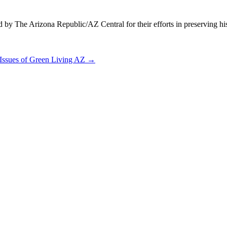
y The Arizona Republic/AZ Central for their efforts in preserving his
 Issues of Green Living AZ
→