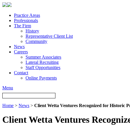
Practice Areas
Professionals
The Firm
History
Representative Client List
Community
News
Careers
Summer Associates
Lateral Recruiting
Staff Opportunities
Contact
Online Payments
Menu
Home
>
News
>
Client Wetta Ventures Recognized for Historic P
Client Wetta Ventures Recognize