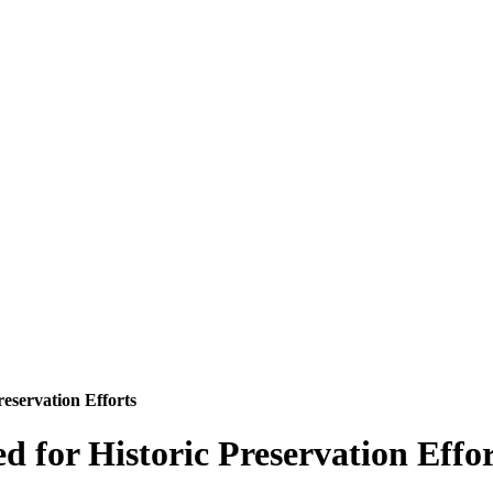
reservation Efforts
d for Historic Preservation Effor