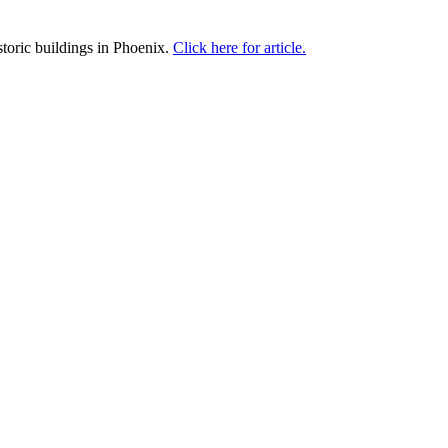
toric buildings in Phoenix.
Click here for article.