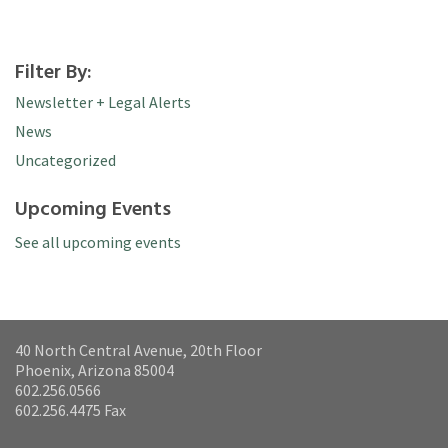
Filter By:
Newsletter + Legal Alerts
News
Uncategorized
Upcoming Events
See all upcoming events
40 North Central Avenue, 20th Floor
Phoenix, Arizona 85004
602.256.0566
602.256.4475 Fax