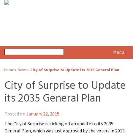
Menu
Home
News
City of Surprise to Update its 2035 General Plan
>
>
City of Surprise to Update
its 2035 General Plan
Posted on
January 22, 2015
The City of Surprise is kicking off an update to its 2035
General Plan, which was just approved by the voters in 2013.