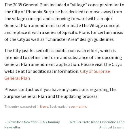
The 2035 General Plan included a “village” concept similar to
the City of Phoenix. Surprise has decided to move away from
the village concept and is moving forward with a major
General Plan amendment to eliminate the Village concept
and replace it with a series of Specific Plans for certain areas
of the City as well as “Character Area” design guidelines.
The City just kicked off its public outreach effort, which is
intended to define the form and substance of the upcoming
General Plan amendment application. Please visit the City’s
website at for additional information.
City of Surprise
General Plan
Please contact us if you have any questions regarding the
Surprise General Plan and the updating process.
This entry was posted in
News
. Bookmark the
permalink
.
←
News for a New Year – G&B January
Not-For-Profit Trade Associations and
Newsletter
Antitrust Laws
→