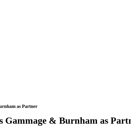
rnham as Partner
s Gammage & Burnham as Part