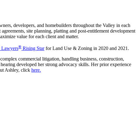
ners, developers, and homebuilders throughout the Valley in each
 agreements, site planning, platting and post-entitlement development
aximize value for each client and matter.
®
 Lawyers
Rising Star
for Land Use & Zoning in 2020 and 2021.
 complex commercial litigation, handling business, construction,
s to hearing developed her strong advocacy skills. Her prior experience
out Ashley, click
here.