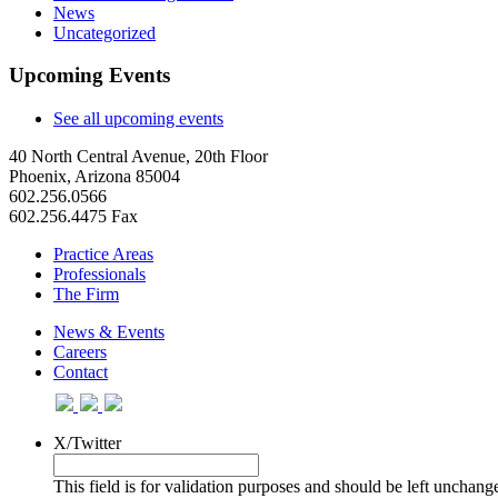
News
Uncategorized
Upcoming Events
See all upcoming events
40 North Central Avenue, 20th Floor
Phoenix, Arizona 85004
602.256.0566
602.256.4475 Fax
Practice Areas
Professionals
The Firm
News & Events
Careers
Contact
X/Twitter
This field is for validation purposes and should be left unchang