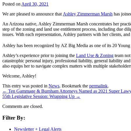
Posted on
April 30, 2021
We are pleased to announce that
Ashley Zimmerman Marsh
has join
An Arizona native, Ashley Zimmerman Marsh concentrates her practic
step of the zoning and land use entitlement process, including due di
issues. With each representation, Ashley partners with her clients, an
Ashley has been recognized by AZ Big Media as one of its 20 Young 
Ashley’s experience prior to joining the
Land Use & Zoning
team not 
catastrophic personal injury, professional liability, general liability a
also equips her to navigate complex matters with multiple stakeholders
Welcome, Ashley!
This entry was posted in
News
. Bookmark the
permalink
.
←
Ten Gammage & Burnham Attorneys Named as 2021 Super Law
55th Legislative Session: Wrapping Up
→
Comments are closed.
Filter By:
Newsletter + Legal Alerts