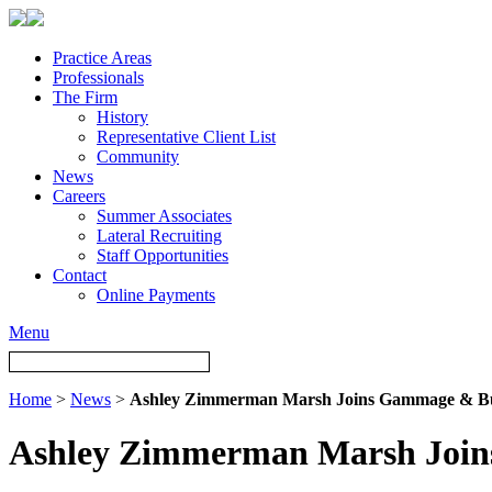
Practice Areas
Professionals
The Firm
History
Representative Client List
Community
News
Careers
Summer Associates
Lateral Recruiting
Staff Opportunities
Contact
Online Payments
Menu
Home
>
News
>
Ashley Zimmerman Marsh Joins Gammage & Bu
Ashley Zimmerman Marsh Join