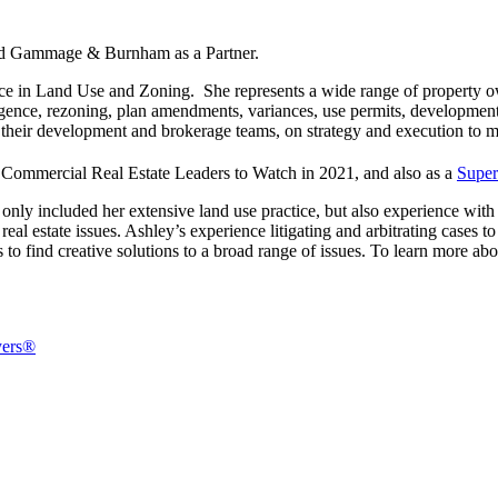
ed Gammage & Burnham as a Partner.
e in Land Use and Zoning. She represents a wide range of property ow
ligence, rezoning, plan amendments, variances, use permits, development
d their development and brokerage teams, on strategy and execution to m
Commercial Real Estate Leaders to Watch in 2021, and also as a
Super
only included her extensive land use practice, but also experience with
nd real estate issues. Ashley’s experience litigating and arbitrating case
 to find creative solutions to a broad range of issues. To learn more ab
yers®