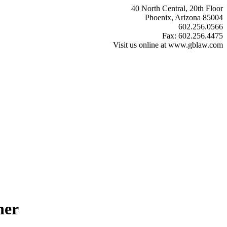
40 North Central, 20th Floor
Phoenix, Arizona 85004
602.256.0566
Fax: 602.256.4475
Visit us online at www.gblaw.com
ner