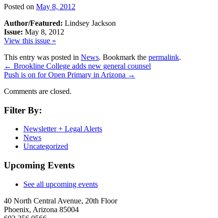
Posted on
May 8, 2012
Author/Featured:
Lindsey Jackson
Issue:
May 8, 2012
View this issue »
This entry was posted in
News
. Bookmark the
permalink
.
←
Brookline College adds new general counsel
Push is on for Open Primary in Arizona
→
Comments are closed.
Filter By:
Newsletter + Legal Alerts
News
Uncategorized
Upcoming Events
See all upcoming events
40 North Central Avenue, 20th Floor
Phoenix, Arizona 85004