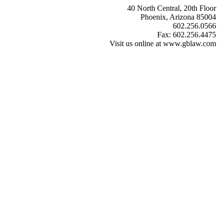
40 North Central, 20th Floor
Phoenix, Arizona 85004
602.256.0566
Fax: 602.256.4475
Visit us online at www.gblaw.com