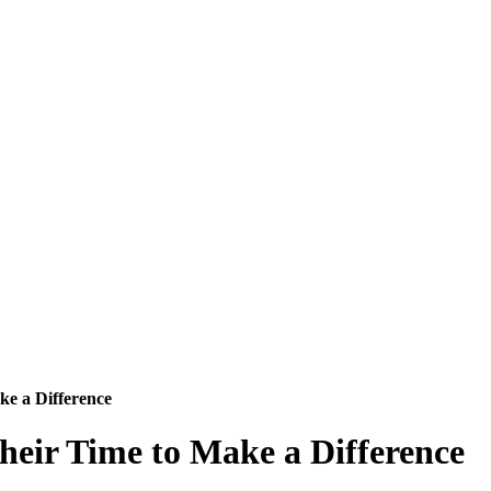
e a Difference
eir Time to Make a Difference