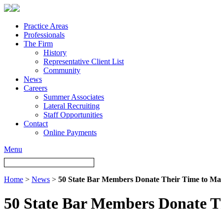
Practice Areas
Professionals
The Firm
History
Representative Client List
Community
News
Careers
Summer Associates
Lateral Recruiting
Staff Opportunities
Contact
Online Payments
Menu
Home
>
News
>
50 State Bar Members Donate Their Time to Mak
50 State Bar Members Donate Th