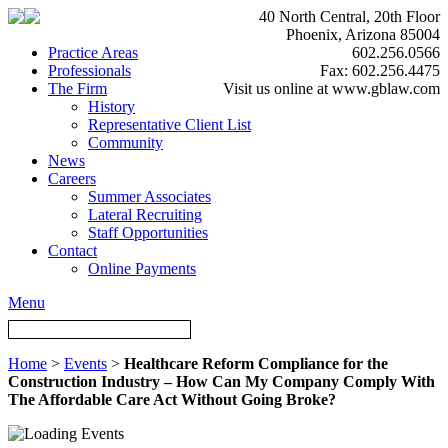
40 North Central, 20th Floor
Phoenix, Arizona 85004
Practice Areas
602.256.0566
Professionals
Fax: 602.256.4475
The Firm
Visit us online at www.gblaw.com
History
Representative Client List
Community
News
Careers
Summer Associates
Lateral Recruiting
Staff Opportunities
Contact
Online Payments
Menu
Home
>
Events
>
Healthcare Reform Compliance for the
Construction Industry – How Can My Company Comply With
The Affordable Care Act Without Going Broke?