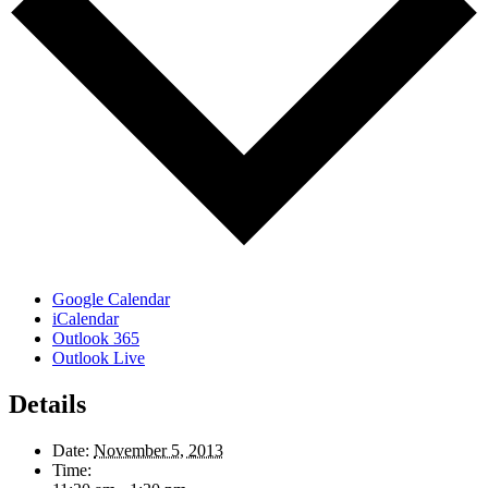
Google Calendar
iCalendar
Outlook 365
Outlook Live
Details
Date:
November 5, 2013
Time: