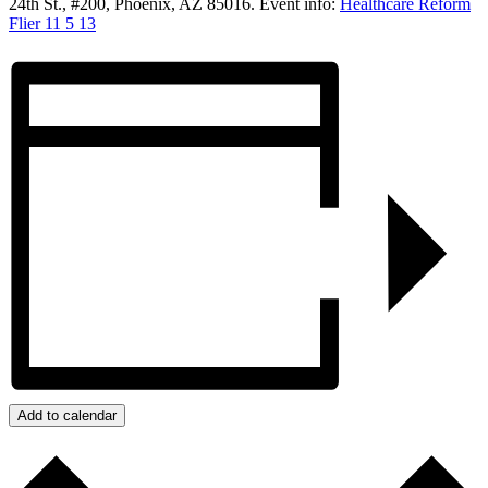
24th St., #200, Phoenix, AZ 85016. Event info:
Healthcare Reform
Flier 11 5 13
Add to calendar