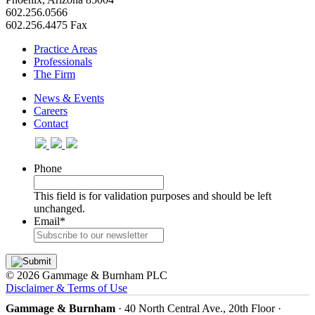
602.256.0566
602.256.4475 Fax
Practice Areas
Professionals
The Firm
News & Events
Careers
Contact
Phone
This field is for validation purposes and should be left
unchanged.
Email
*
© 2026 Gammage & Burnham PLC
Disclaimer & Terms of Use
Gammage & Burnham
· 40 North Central Ave., 20th Floor ·