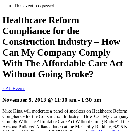
This event has passed.
Healthcare Reform
Compliance for the
Construction Industry – How
Can My Company Comply
With The Affordable Care Act
Without Going Broke?
« All Events
November 5, 2013 @ 11:30 am
-
1:30 pm
Mike King will moderate a panel of speakers on Healthcare Reform
Compliance for the Construction Industry – How Can My Company
Comply With The Affordable Care Act Without Going Broke? at the
Arizona Builders’ Alliance lunch at the McCarthy Building, 6225 N.