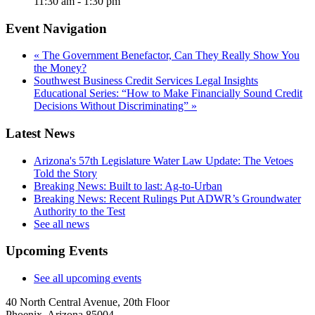
11:30 am - 1:30 pm
Event Navigation
«
The Government Benefactor, Can They Really Show You
the Money?
Southwest Business Credit Services Legal Insights
Educational Series: “How to Make Financially Sound Credit
Decisions Without Discriminating”
»
Latest News
Arizona's 57th Legislature Water Law Update: The Vetoes
Told the Story
Breaking News: Built to last: Ag-to-Urban
Breaking News: Recent Rulings Put ADWR’s Groundwater
Authority to the Test
See all news
Upcoming Events
See all upcoming events
40 North Central Avenue, 20th Floor
Phoenix, Arizona 85004