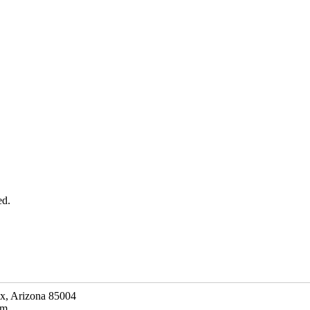
ed.
ix, Arizona 85004
om