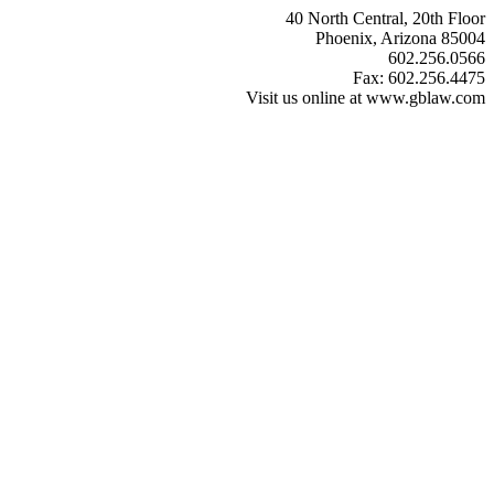
40 North Central, 20th Floor
Phoenix, Arizona 85004
602.256.0566
Fax: 602.256.4475
Visit us online at www.gblaw.com