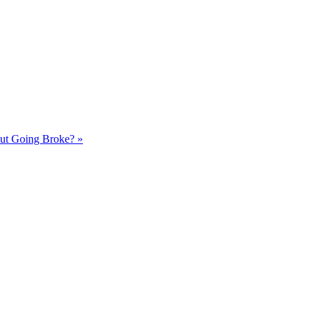
out Going Broke?
»