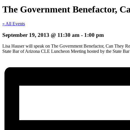
The Government Benefactor, C
« All Events
September 19, 2013 @ 11:30 am
-
1:00 pm
Lisa Hauser will speak on The Government Benefactor, Can They Rea
State Bar of Arizona CLE Luncheon Meeting hosted by the State Bar 