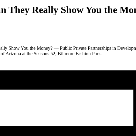
an They Really Show You the Mo
lly Show You the Money? — Public Private Partnerships in Development
of Arizona at the Seasons 52, Biltmore Fashion Park.