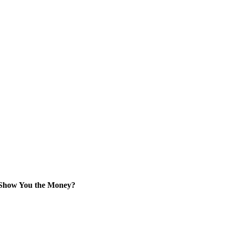
 Show You the Money?