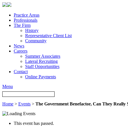
Practice Areas
Professionals
The Firm
History
Representative Client List
Community
News
Careers
Summer Associates
Lateral Recruiting
Staff Opportunities
Contact
Online Payments
Menu
Home
>
Events
>
The Government Benefactor, Can They Really
This event has passed.