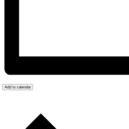
Add to calendar