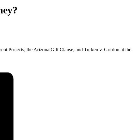
ney?
 Projects, the Arizona Gift Clause, and Turken v. Gordon at the