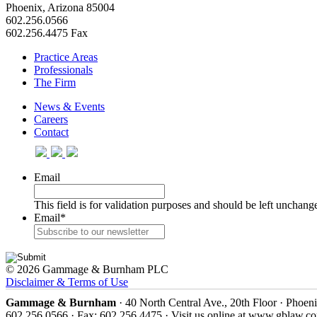
Phoenix, Arizona 85004
602.256.0566
602.256.4475 Fax
Practice Areas
Professionals
The Firm
News & Events
Careers
Contact
Email
This field is for validation purposes and should be left unchang
Email
*
© 2026 Gammage & Burnham PLC
Disclaimer & Terms of Use
Gammage & Burnham
· 40 North Central Ave., 20th Floor · Phoen
602.256.0566 · Fax: 602.256.4475 · Visit us online at www.gblaw.c