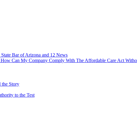
 State Bar of Arizona and 12 News
ry – How Can My Company Comply With The Affordable Care Act With
 the Story
ority to the Test