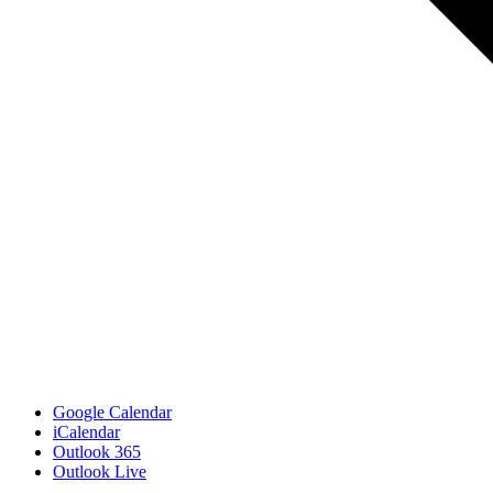
Google Calendar
iCalendar
Outlook 365
Outlook Live