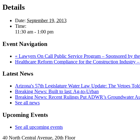
Details
Date:
September 19, 2013
Time:
11:30 am - 1:00 pm
Event Navigation
«
Lawyers On Call Public Service Program – Sponsored by the
Healthcare Reform Compliance for the Construction Indust
Latest News
Arizona's 57th Legislature Water Law Update: The Vetoes Told
Breaking News: Built to last: Ag-to-Urban
Breaking News: Recent Rulings Put ADWR’s Groundwater Auth
See all news
Upcoming Events
See all upcoming events
40 North Central Avenue, 20th Floor