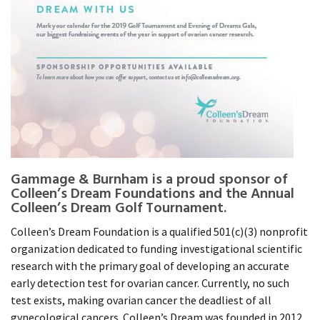
Gammage & Burnham is a proud sponsor of
Colleen’s Dream Foundations and the Annual
Colleen’s Dream Golf Tournament.
Colleen’s Dream Foundation is a qualified 501(c)(3) nonprofit
organization dedicated to funding investigational scientific
research with the primary goal of developing an accurate
early detection test for ovarian cancer. Currently, no such
test exists, making ovarian cancer the deadliest of all
gynecological cancers. Colleen’s Dream was founded in 2012