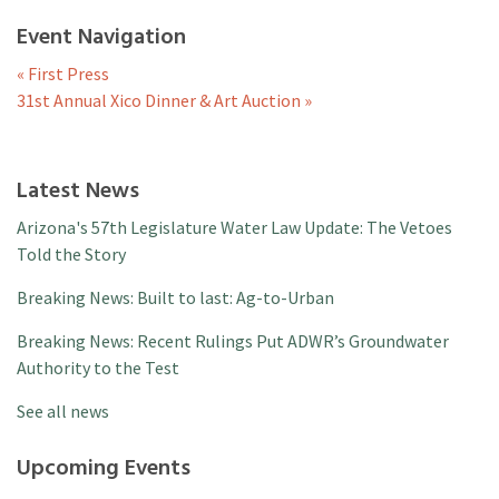
Event Navigation
«
First Press
31st Annual Xico Dinner & Art Auction
»
Latest News
Arizona's 57th Legislature Water Law Update: The Vetoes
Told the Story
Breaking News: Built to last: Ag-to-Urban
Breaking News: Recent Rulings Put ADWR’s Groundwater
Authority to the Test
See all news
Upcoming Events