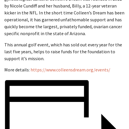
by Nicole Cundiff and her husband, Billy, a 12-year veteran
kicker in the NFL. In the short time Colleen’s Dream has been
operational, it has garnered unfathomable support and has
quickly become the largest, privately funded, ovarian cancer
specific nonprofit in the state of Arizona.
This annual golf event, which has sold out every year for the
last five years, helps to raise funds for the foundation to
support it’s mission.
More details:
https://www.colleensdream.org/events/