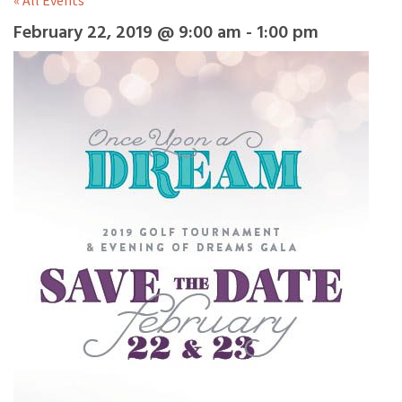
« All Events
February 22, 2019 @ 9:00 am
-
1:00 pm