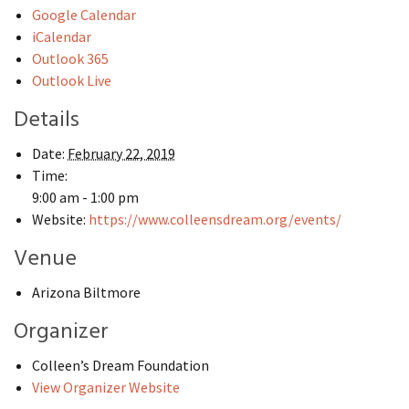
Google Calendar
iCalendar
Outlook 365
Outlook Live
Details
Date:
February 22, 2019
Time:
9:00 am - 1:00 pm
Website:
https://www.colleensdream.org/events/
Venue
Arizona Biltmore
Organizer
Colleen’s Dream Foundation
View Organizer Website