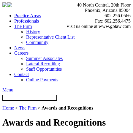
40 North Central, 20th Floor
Phoenix, Arizona 85004
Practice Areas
602.256.0566
Professionals
Fax: 602.256.4475
The Firm
Visit us online at www.gblaw.com
History
Representative Client List
Community
News
Careers
Summer Associates
Lateral Recruiting
Staff Opportunities
Contact
Online Payments
Menu
Home
>
The Firm
>
Awards and Recognitions
Awards and Recognitions