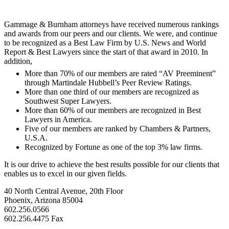
Gammage & Burnham attorneys have received numerous rankings
and awards from our peers and our clients. We were, and continue
to be recognized as a Best Law Firm by U.S. News and World
Report & Best Lawyers since the start of that award in 2010. In
addition,
More than 70% of our members are rated “AV Preeminent”
through Martindale Hubbell’s Peer Review Ratings.
More than one third of our members are recognized as
Southwest Super Lawyers.
More than 60% of our members are recognized in Best
Lawyers in America.
Five of our members are ranked by Chambers & Partners,
U.S.A.
Recognized by Fortune as one of the top 3% law firms.
It is our drive to achieve the best results possible for our clients that
enables us to excel in our given fields.
40 North Central Avenue, 20th Floor
Phoenix, Arizona 85004
602.256.0566
602.256.4475 Fax