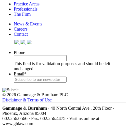
Practice Areas
Professionals
The Firm
News & Events
Careers
Contact
Phone
This field is for validation purposes and should be left
unchanged.
Email
*
© 2026 Gammage & Burnham PLC
Disclaimer & Terms of Use
Gammage & Burnham
· 40 North Central Ave., 20th Floor ·
Phoenix, Arizona 85004
602.256.0566 · Fax: 602.256.4475 · Visit us online at
www.gblaw.com