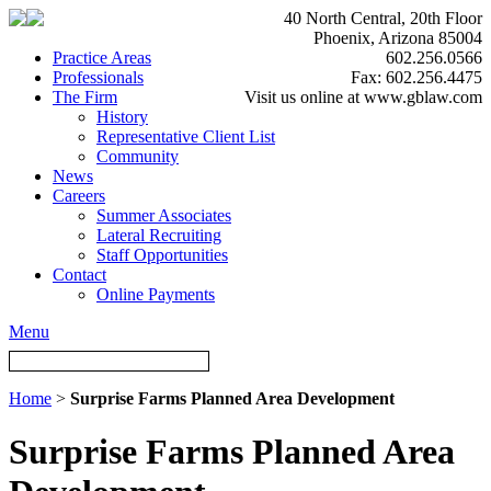
40 North Central, 20th Floor
Phoenix, Arizona 85004
Practice Areas
602.256.0566
Professionals
Fax: 602.256.4475
The Firm
Visit us online at www.gblaw.com
History
Representative Client List
Community
News
Careers
Summer Associates
Lateral Recruiting
Staff Opportunities
Contact
Online Payments
Menu
Home
>
Surprise Farms Planned Area Development
Surprise Farms Planned Area