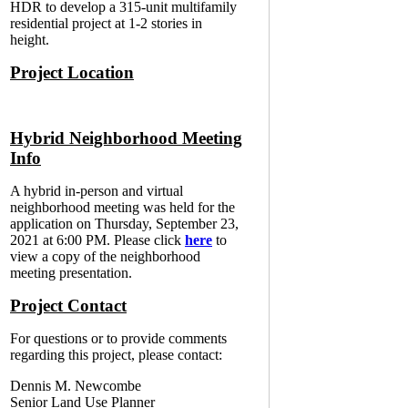
HDR to develop a 315-unit multifamily
residential project at 1-2 stories in
height.
Project Location
Hybrid Neighborhood Meeting
Info
A hybrid in-person and virtual
neighborhood meeting was held for the
application on Thursday, September 23,
2021 at 6:00 PM. Please click
here
to
view a copy of the neighborhood
meeting presentation.
Project Contact
For questions or to provide comments
regarding this project, please contact:
Dennis M. Newcombe
Senior Land Use Planner