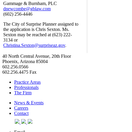
Gammage & Burnham, PLC
dnewcombe@gblaw.com
(602) 256-4446
The City of Surprise Planner assigned to
the application is Chris Sexton. Ms.
Sexton may be reached at (623) 222-
3134 or
Christina.Sexton@surpriseaz.gov
.
40 North Central Avenue, 20th Floor
Phoenix, Arizona 85004
602.256.0566
602.256.4475 Fax
Practice Areas
Professionals
The Firm
News & Events
Careers
Contact