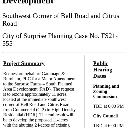
Development
Southwest Corner of Bell Road and Citrus
Road
City of Surprise Planning Case No. FS21-
555
Project Summary
Public
Hearing
Request on behalf of Gammage &
Dates
Burnham, PLC for a Major Amendment
to the Surprise Farms – South Planned
Planning and
Area Development (PAD). The request
Zoning
is to rezone approximately 11 acres,
Commission
located at the immediate southwest
corner of Bell Road and Citrus Road,
TBD at 6:00 PM
from Commercial (C-2) to High Density
Residential (HDR). The end result will
City Council
be to develop the proposed 11-acres
with the abutting 24-acres of existing
TBD at 6:00 PM