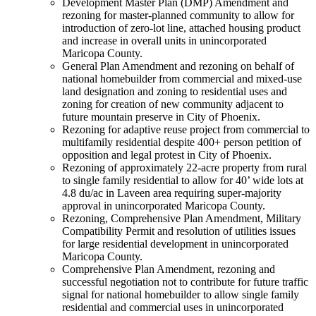
Development Master Plan (DMP) Amendment and
rezoning for master-planned community to allow for
introduction of zero-lot line, attached housing product
and increase in overall units in unincorporated
Maricopa County.
General Plan Amendment and rezoning on behalf of
national homebuilder from commercial and mixed-use
land designation and zoning to residential uses and
zoning for creation of new community adjacent to
future mountain preserve in City of Phoenix.
Rezoning for adaptive reuse project from commercial to
multifamily residential despite 400+ person petition of
opposition and legal protest in City of Phoenix.
Rezoning of approximately 22-acre property from rural
to single family residential to allow for 40’ wide lots at
4.8 du/ac in Laveen area requiring super-majority
approval in unincorporated Maricopa County.
Rezoning, Comprehensive Plan Amendment, Military
Compatibility Permit and resolution of utilities issues
for large residential development in unincorporated
Maricopa County.
Comprehensive Plan Amendment, rezoning and
successful negotiation not to contribute for future traffic
signal for national homebuilder to allow single family
residential and commercial uses in unincorporated