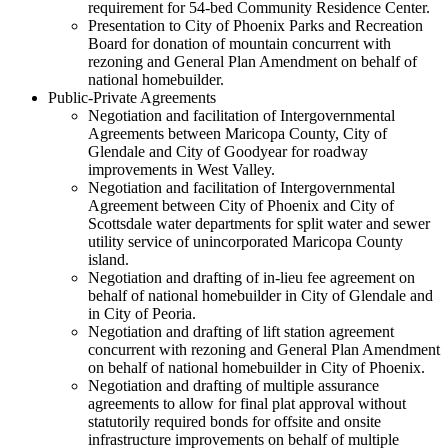
requirement for 54-bed Community Residence Center.
Presentation to City of Phoenix Parks and Recreation
Board for donation of mountain concurrent with
rezoning and General Plan Amendment on behalf of
national homebuilder.
Public-Private Agreements
Negotiation and facilitation of Intergovernmental
Agreements between Maricopa County, City of
Glendale and City of Goodyear for roadway
improvements in West Valley.
Negotiation and facilitation of Intergovernmental
Agreement between City of Phoenix and City of
Scottsdale water departments for split water and sewer
utility service of unincorporated Maricopa County
island.
Negotiation and drafting of in-lieu fee agreement on
behalf of national homebuilder in City of Glendale and
in City of Peoria.
Negotiation and drafting of lift station agreement
concurrent with rezoning and General Plan Amendment
on behalf of national homebuilder in City of Phoenix.
Negotiation and drafting of multiple assurance
agreements to allow for final plat approval without
statutorily required bonds for offsite and onsite
infrastructure improvements on behalf of multiple