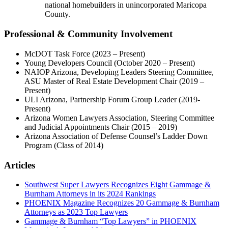
national homebuilders in unincorporated Maricopa
County.
Professional & Community Involvement
McDOT Task Force (2023 – Present)
Young Developers Council (October 2020 – Present)
NAIOP Arizona, Developing Leaders Steering Committee,
ASU Master of Real Estate Development Chair (2019 –
Present)
ULI Arizona, Partnership Forum Group Leader (2019-
Present)
Arizona Women Lawyers Association, Steering Committee
and Judicial Appointments Chair (2015 – 2019)
Arizona Association of Defense Counsel’s Ladder Down
Program (Class of 2014)
Articles
Southwest Super Lawyers Recognizes Eight Gammage &
Burnham Attorneys in its 2024 Rankings
PHOENIX Magazine Recognizes 20 Gammage & Burnham
Attorneys as 2023 Top Lawyers
Gammage & Burnham “Top Lawyers” in PHOENIX