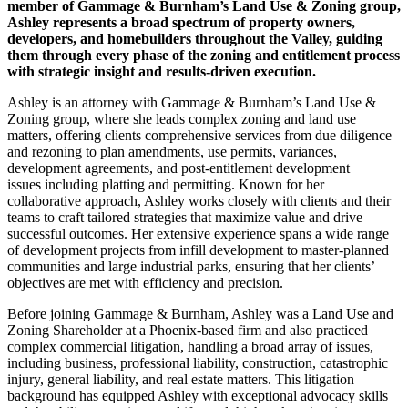
member of Gammage & Burnham’s Land Use & Zoning group,
Ashley represents a broad spectrum of property owners,
developers, and homebuilders throughout the Valley, guiding
them through every phase of the zoning and entitlement process
with strategic insight and results-driven execution.
Ashley is an attorney with Gammage & Burnham’s Land Use &
Zoning group, where she leads complex zoning and land use
matters, offering clients comprehensive services from due diligence
and rezoning to plan amendments, use permits, variances,
development agreements, and post-entitlement development
issues including platting and permitting. Known for her
collaborative approach, Ashley works closely with clients and their
teams to craft tailored strategies that maximize value and drive
successful outcomes. Her extensive experience spans a wide range
of development projects from infill development to master-planned
communities and large industrial parks, ensuring that her clients’
objectives are met with efficiency and precision.
Before joining Gammage & Burnham, Ashley was a Land Use and
Zoning Shareholder at a Phoenix-based firm and also practiced
complex commercial litigation, handling a broad array of issues,
including business, professional liability, construction, catastrophic
injury, general liability, and real estate matters. This litigation
background has equipped Ashley with exceptional advocacy skills