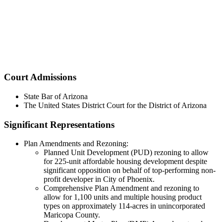
Court Admissions
State Bar of Arizona
The United States District Court for the District of Arizona
Significant Representations
Plan Amendments and Rezoning:
Planned Unit Development (PUD) rezoning to allow
for 225-unit affordable housing development despite
significant opposition on behalf of top-performing non-
profit developer in City of Phoenix.
Comprehensive Plan Amendment and rezoning to
allow for 1,100 units and multiple housing product
types on approximately 114-acres in unincorporated
Maricopa County.