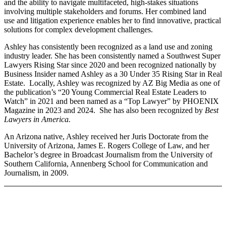
and the ability to navigate multifaceted, high-stakes situations
involving multiple stakeholders and forums. Her combined land
use and litigation experience enables her to find innovative, practical
solutions for complex development challenges.
Ashley has consistently been recognized as a land use and zoning
industry leader. She has been consistently named a Southwest Super
Lawyers Rising Star since 2020 and been recognized nationally by
Business Insider named Ashley as a 30 Under 35 Rising Star in Real
Estate. Locally, Ashley was recognized by AZ Big Media as one of
the publication’s “20 Young Commercial Real Estate Leaders to
Watch” in 2021 and been named as a “Top Lawyer” by PHOENIX
Magazine in 2023 and 2024. She has also been recognized by
Best
Lawyers in America.
An Arizona native, Ashley received her Juris Doctorate from the
University of Arizona, James E. Rogers College of Law, and her
Bachelor’s degree in Broadcast Journalism from the University of
Southern California, Annenberg School for Communication and
Journalism, in 2009.