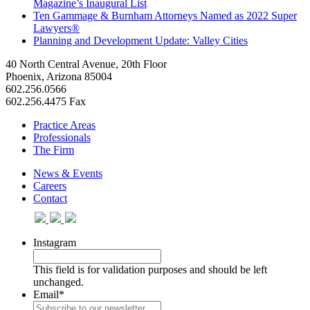
Magazine’s Inaugural List
Ten Gammage & Burnham Attorneys Named as 2022 Super
Lawyers®
Planning and Development Update: Valley Cities
40 North Central Avenue, 20th Floor
Phoenix, Arizona 85004
602.256.0566
602.256.4475 Fax
Practice Areas
Professionals
The Firm
News & Events
Careers
Contact
Instagram
This field is for validation purposes and should be left
unchanged.
Email
*