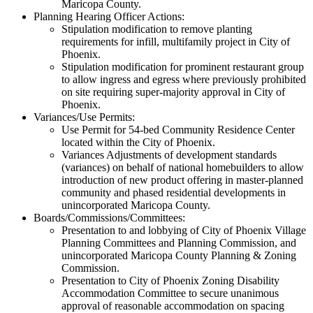
Maricopa County.
Planning Hearing Officer Actions:
Stipulation modification to remove planting
requirements for infill, multifamily project in City of
Phoenix.
Stipulation modification for prominent restaurant group
to allow ingress and egress where previously prohibited
on site requiring super-majority approval in City of
Phoenix.
Variances/Use Permits:
Use Permit for 54-bed Community Residence Center
located within the City of Phoenix.
Variances Adjustments of development standards
(variances) on behalf of national homebuilders to allow
introduction of new product offering in master-planned
community and phased residential developments in
unincorporated Maricopa County.
Boards/Commissions/Committees:
Presentation to and lobbying of City of Phoenix Village
Planning Committees and Planning Commission, and
unincorporated Maricopa County Planning & Zoning
Commission.
Presentation to City of Phoenix Zoning Disability
Accommodation Committee to secure unanimous
approval of reasonable accommodation on spacing