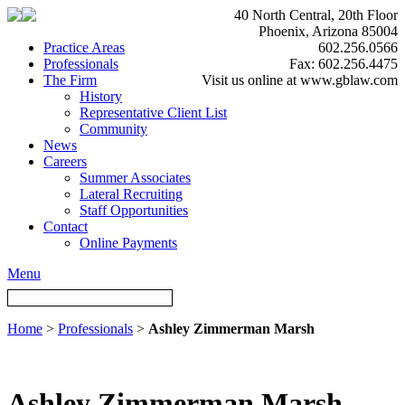
40 North Central, 20th Floor
Phoenix, Arizona 85004
Practice Areas
602.256.0566
Professionals
Fax: 602.256.4475
The Firm
Visit us online at www.gblaw.com
History
Representative Client List
Community
News
Careers
Summer Associates
Lateral Recruiting
Staff Opportunities
Contact
Online Payments
Menu
Home
>
Professionals
>
Ashley Zimmerman Marsh
Ashley Zimmerman Marsh