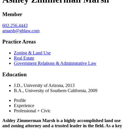
Member
602.256.4443
amarsh@gblaw.com
Practice Areas
Zoning & Land Use
Real Estate
Government Relations & Administrative Law
Education
J.D., University of Arizona, 2013
B.A., University of Southern California, 2009
Profile
Experience
Professional + Civic
Ashley Zimmerman Marsh is a highly accomplished land use
and zoning attorney and a trusted leader in the field. As a key