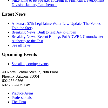
Mike King to be Speaker at Credit & Financial Development
Division January Luncheon
»
Latest News
Arizona's 57th Legislature Water Law Update: The Vetoes
Told the Story
Breaking News: Built to last: Ag-to-Urban
Breaking News: Recent Rulings Put ADWR’s Groundwater
Authority to the Test
See all news
Upcoming Events
See all upcoming events
40 North Central Avenue, 20th Floor
Phoenix, Arizona 85004
602.256.0566
602.256.4475 Fax
Practice Areas
Professionals
The Firm