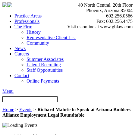
40 North Central, 20th Floor
Phoenix, Arizona 85004
Practice Areas
602.256.0566
Professionals
Fax: 602.256.4475
The Firm
Visit us online at www.gblaw.com
History
Representative Client List
Community
News
Careers
Summer Associates
Lateral Recruiting
Staff Opportunities
Contact
Online Payments
Menu
Home
>
Events
>
Richard Mahrle to Speak at Arizona Builders
Alliance Employment Legal Roundtable