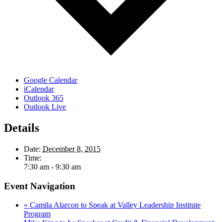
Google Calendar
iCalendar
Outlook 365
Outlook Live
Details
Date:
December 8, 2015
Time:
7:30 am - 9:30 am
Event Navigation
«
Camila Alarcon to Speak at Valley Leadership Institute
Program