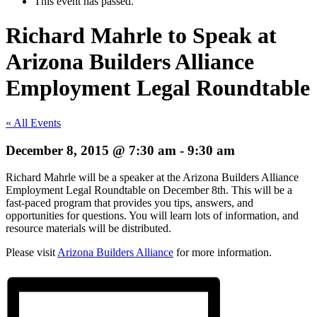
This event has passed.
Richard Mahrle to Speak at
Arizona Builders Alliance
Employment Legal Roundtable
« All Events
December 8, 2015 @ 7:30 am
-
9:30 am
Richard Mahrle will be a speaker at the Arizona Builders Alliance
Employment Legal Roundtable on December 8th. This will be a
fast-paced program that provides you tips, answers, and
opportunities for questions. You will learn lots of information, and
resource materials will be distributed.
Please visit
Arizona Builders Alliance
for more information.