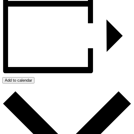
Add to calendar