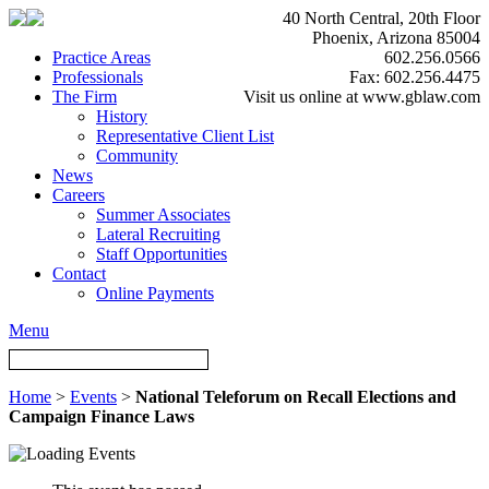
40 North Central, 20th Floor
Phoenix, Arizona 85004
Practice Areas
602.256.0566
Professionals
Fax: 602.256.4475
The Firm
Visit us online at www.gblaw.com
History
Representative Client List
Community
News
Careers
Summer Associates
Lateral Recruiting
Staff Opportunities
Contact
Online Payments
Menu
Home
>
Events
>
National Teleforum on Recall Elections and
Campaign Finance Laws