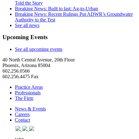
Told the Story
Breaking News: Built to last: Ag-to-Urban
Breaking News: Recent Rulings Put ADWR’s Groundwater
Authority to the Test
See all news
Upcoming Events
See all upcoming events
40 North Central Avenue, 20th Floor
Phoenix, Arizona 85004
602.256.0566
602.256.4475 Fax
Practice Areas
Professionals
The Firm
News & Events
Careers
Contact