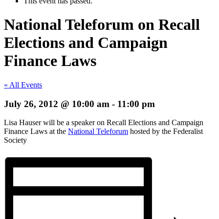
This event has passed.
National Teleforum on Recall
Elections and Campaign
Finance Laws
« All Events
July 26, 2012 @ 10:00 am
-
11:00 pm
Lisa Hauser will be a speaker on Recall Elections and Campaign
Finance Laws at the
National Teleforum
hosted by the Federalist
Society