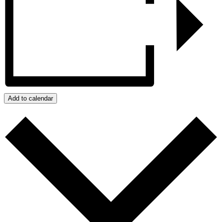
Add to calendar