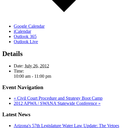
Google Calendar
iCalendar
Outlook 365
Outlook Live
Details
Date:
July 26, 2012
Time:
10:00 am - 11:00 pm
Event Navigation
«
Civil Court Procedure and Strategy Boot Camp
2012 APWA / SWANA Statewide Conference
»
Latest News
Arizona's 57th Legislature Water Law Update: The Vetoes