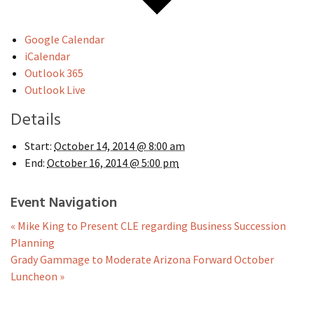
Google Calendar
iCalendar
Outlook 365
Outlook Live
Details
Start:
October 14, 2014 @ 8:00 am
End:
October 16, 2014 @ 5:00 pm
Event Navigation
«
Mike King to Present CLE regarding Business Succession
Planning
Grady Gammage to Moderate Arizona Forward October
Luncheon
»