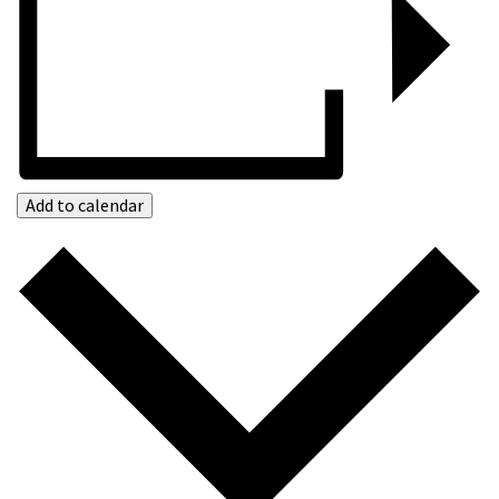
Add to calendar