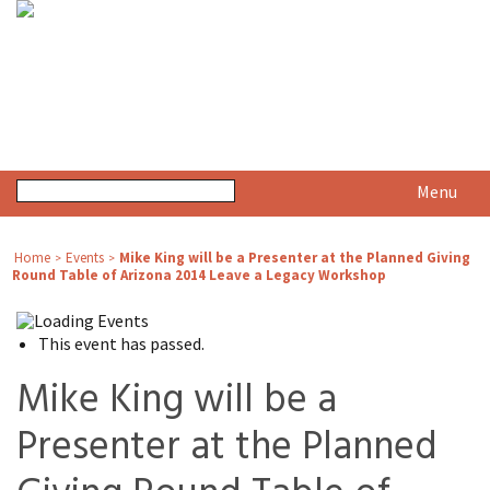
Menu
Home
Events
Mike King will be a Presenter at the Planned Giving
>
>
Round Table of Arizona 2014 Leave a Legacy Workshop
This event has passed.
Mike King will be a
Presenter at the Planned