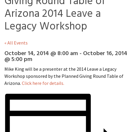
Giving Round Table of
Arizona 2014 Leave a
Legacy Workshop
« All Events
October 14, 2014 @ 8:00 am
-
October 16, 2014
@ 5:00 pm
Mike King will be a presenter at the 2014 Leave a Legacy
Workshop sponsored by the Planned Giving Round Table of
Arizona.
Click here for details.