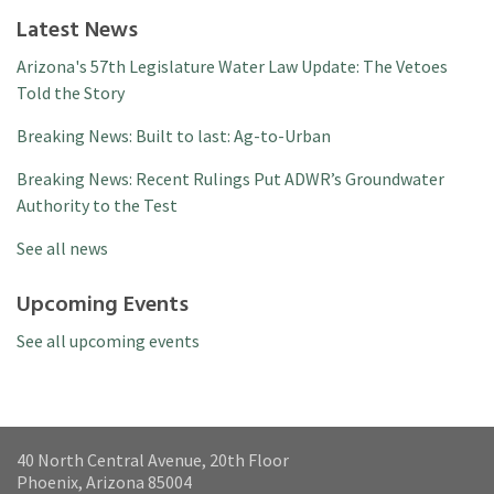
Latest News
Arizona's 57th Legislature Water Law Update: The Vetoes
Told the Story
Breaking News: Built to last: Ag-to-Urban
Breaking News: Recent Rulings Put ADWR’s Groundwater
Authority to the Test
See all news
Upcoming Events
See all upcoming events
40 North Central Avenue, 20th Floor
Phoenix, Arizona 85004