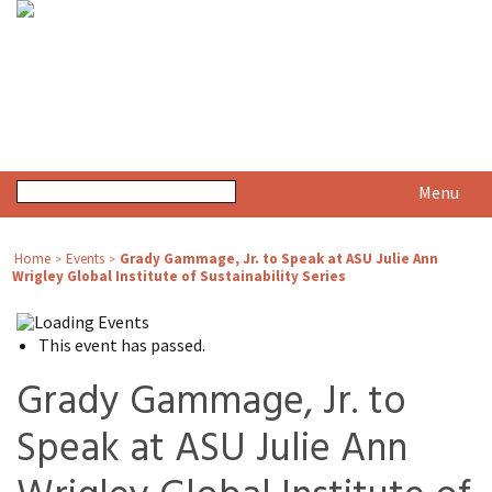
Menu
Home
Events
Grady Gammage, Jr. to Speak at ASU Julie Ann
>
>
Wrigley Global Institute of Sustainability Series
This event has passed.
Grady Gammage, Jr. to
Speak at ASU Julie Ann