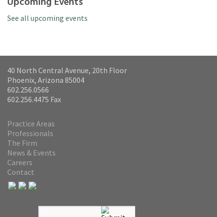
Upcoming Events
See all upcoming events
40 North Central Avenue, 20th Floor
Phoenix, Arizona 85004
602.256.0566
602.256.4475 Fax
Practice Areas
Professionals
The Firm
News & Events
Careers
Contact