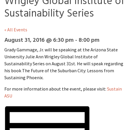
Wrigley Global Institute of
Sustainability Series
« All Events
August 31, 2016 @ 6:30 pm
-
8:00 pm
Grady Gammage, Jr. will be speaking at the Arizona State
University Julie Ann Wrigley Global Institute of
Sustainability Series on August 31st. He will speak regarding
his book The Future of the Suburban City: Lessons from
Sustaining Phoenix.
For more information about the event, please visit:
Sustain
ASU