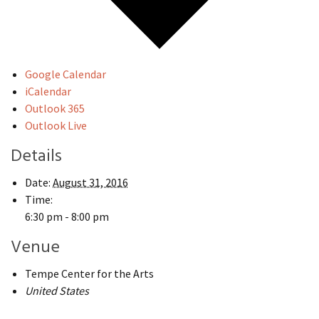
Google Calendar
iCalendar
Outlook 365
Outlook Live
Details
Date:
August 31, 2016
Time:
6:30 pm - 8:00 pm
Venue
Tempe Center for the Arts
United States