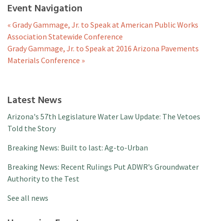
Event Navigation
«
Grady Gammage, Jr. to Speak at American Public Works
Association Statewide Conference
Grady Gammage, Jr. to Speak at 2016 Arizona Pavements
Materials Conference
»
Latest News
Arizona's 57th Legislature Water Law Update: The Vetoes
Told the Story
Breaking News: Built to last: Ag-to-Urban
Breaking News: Recent Rulings Put ADWR’s Groundwater
Authority to the Test
See all news