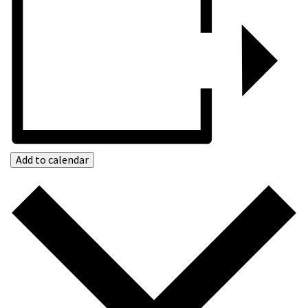
Add to calendar