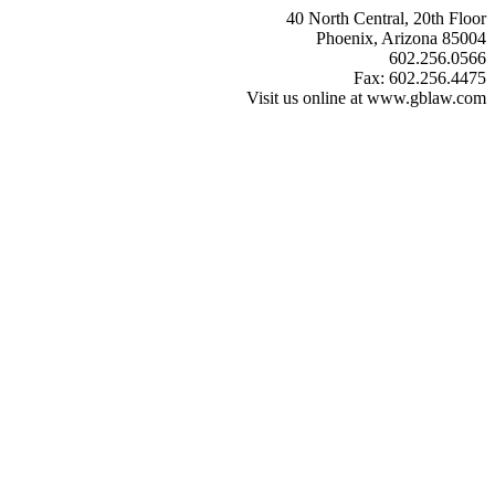
40 North Central, 20th Floor
Phoenix, Arizona 85004
602.256.0566
Fax: 602.256.4475
Visit us online at www.gblaw.com