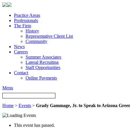
Practice Areas
Professionals
The Firm
History
Representative Client List
Community
News
Careers
Summer Associates
Lateral Recruiting
Staff Opportunities
Contact
Online Payments
Menu
Home
>
Events
>
Grady Gammage, Jr. to Speak to Arizona Gre
This event has passed.