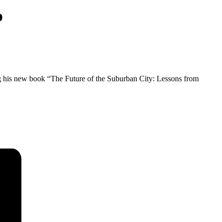
p
g his new book “The Future of the Suburban City: Lessons from