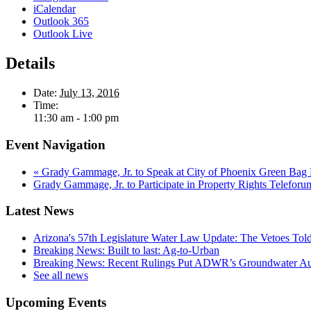
iCalendar
Outlook 365
Outlook Live
Details
Date:
July 13, 2016
Time:
11:30 am - 1:00 pm
Event Navigation
«
Grady Gammage, Jr. to Speak at City of Phoenix Green Bag 
Grady Gammage, Jr. to Participate in Property Rights Telefor
Latest News
Arizona's 57th Legislature Water Law Update: The Vetoes Told
Breaking News: Built to last: Ag-to-Urban
Breaking News: Recent Rulings Put ADWR’s Groundwater Auth
See all news
Upcoming Events