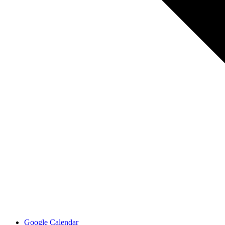
Google Calendar