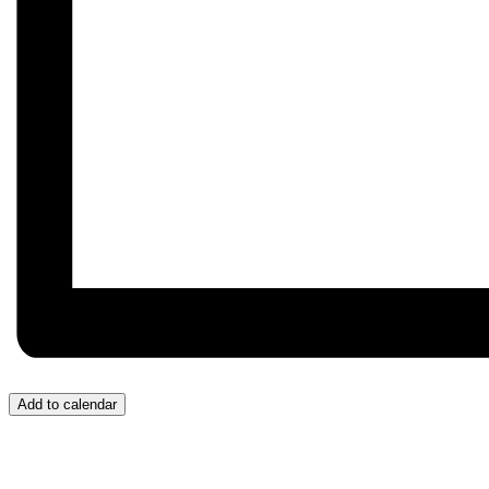
Add to calendar