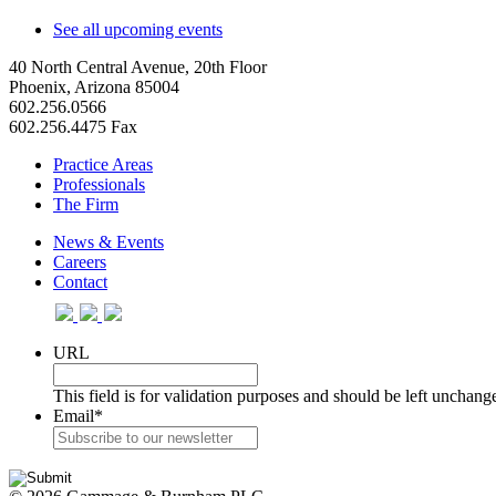
See all upcoming events
40 North Central Avenue, 20th Floor
Phoenix, Arizona 85004
602.256.0566
602.256.4475 Fax
Practice Areas
Professionals
The Firm
News & Events
Careers
Contact
URL
This field is for validation purposes and should be left unchang
Email
*