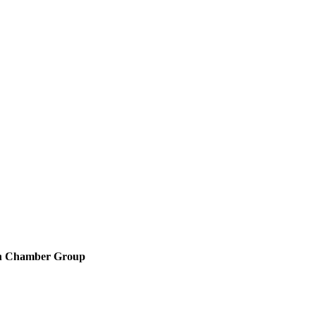
en Chamber Group