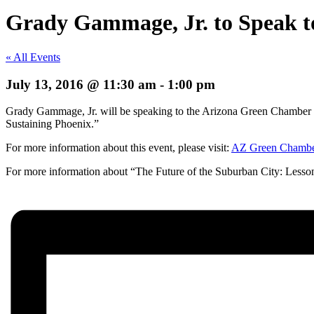
Grady Gammage, Jr. to Speak 
« All Events
July 13, 2016 @ 11:30 am
-
1:00 pm
Grady Gammage, Jr. will be speaking to the Arizona Green Chamber G
Sustaining Phoenix.”
For more information about this event, please visit:
AZ Green Chamb
For more information about “The Future of the Suburban City: Lesson