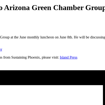
to Arizona Green Chamber Grou
roup at the June monthly luncheon on June 8th. He will be discussin
er
s from Sustaining Phoenix, please visit:
Island Press