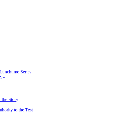
Lunchtime Series
um
»
 the Story
ority to the Test