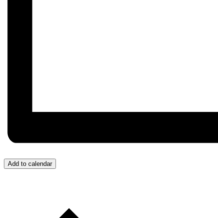
Add to calendar