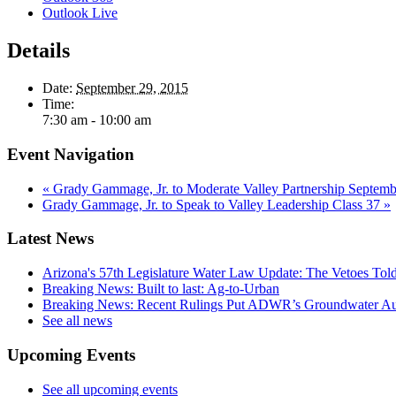
Outlook Live
Details
Date:
September 29, 2015
Time:
7:30 am - 10:00 am
Event Navigation
«
Grady Gammage, Jr. to Moderate Valley Partnership Septemb
Grady Gammage, Jr. to Speak to Valley Leadership Class 37
»
Latest News
Arizona's 57th Legislature Water Law Update: The Vetoes Told
Breaking News: Built to last: Ag-to-Urban
Breaking News: Recent Rulings Put ADWR’s Groundwater Auth
See all news
Upcoming Events
See all upcoming events