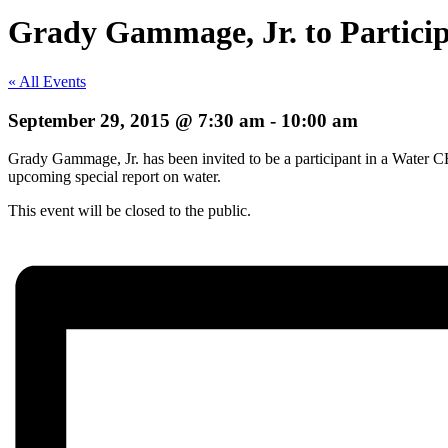
Grady Gammage, Jr. to Partici
« All Events
September 29, 2015 @ 7:30 am
-
10:00 am
Grady Gammage, Jr. has been invited to be a participant in a Water C
upcoming special report on water.
This event will be closed to the public.