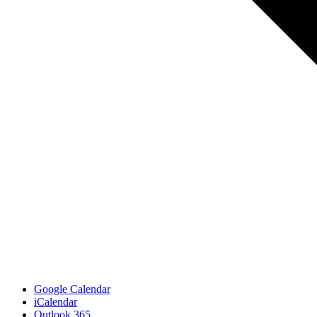
Google Calendar
iCalendar
Outlook 365