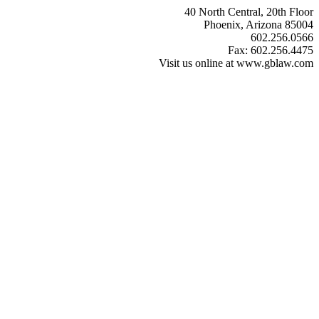
40 North Central, 20th Floor
Phoenix, Arizona 85004
602.256.0566
Fax: 602.256.4475
Visit us online at www.gblaw.com