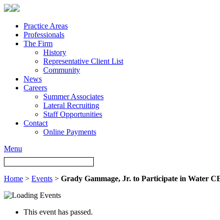
Practice Areas
Professionals
The Firm
History
Representative Client List
Community
News
Careers
Summer Associates
Lateral Recruiting
Staff Opportunities
Contact
Online Payments
Menu
Home
>
Events
>
Grady Gammage, Jr. to Participate in Water 
This event has passed.