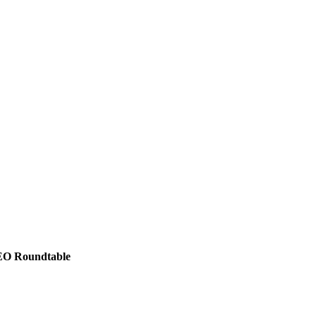
CEO Roundtable