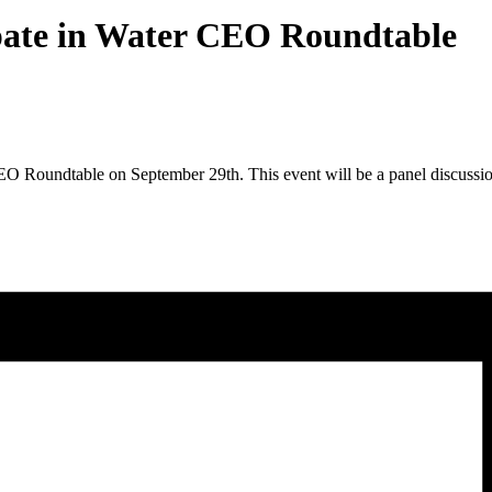
pate in Water CEO Roundtable
EO Roundtable on September 29th. This event will be a panel discussion