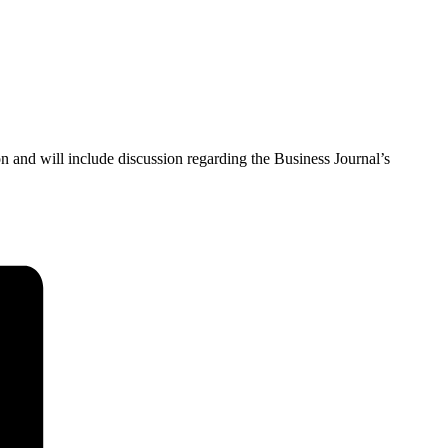
 and will include discussion regarding the Business Journal’s