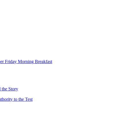
er Friday Morning Breakfast
 the Story
ority to the Test