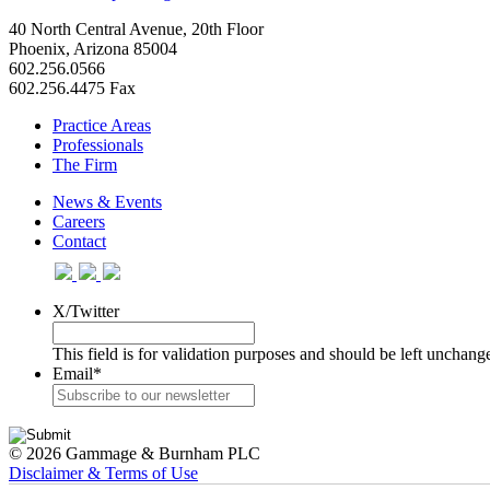
40 North Central Avenue, 20th Floor
Phoenix, Arizona 85004
602.256.0566
602.256.4475 Fax
Practice Areas
Professionals
The Firm
News & Events
Careers
Contact
X/Twitter
This field is for validation purposes and should be left unchang
Email
*
© 2026 Gammage & Burnham PLC
Disclaimer & Terms of Use