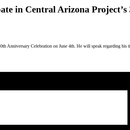
ate in Central Arizona Project’s
30th Anniversary Celebration on June 4th. He will speak regarding his t