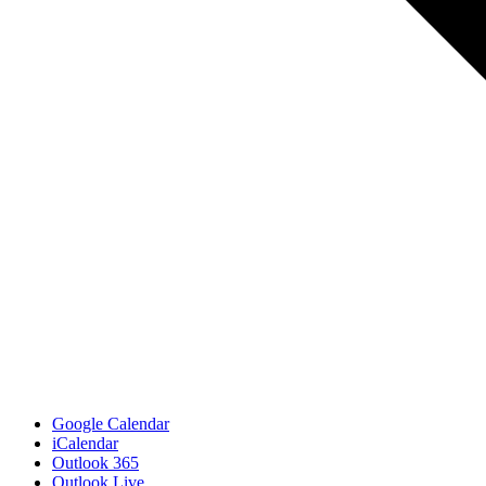
Google Calendar
iCalendar
Outlook 365
Outlook Live