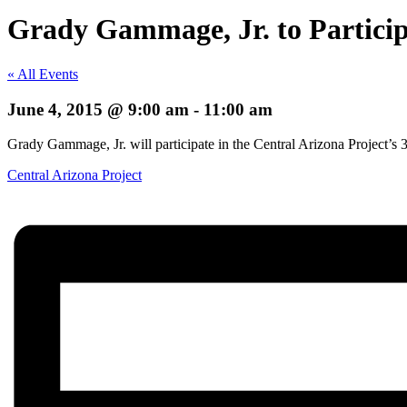
Grady Gammage, Jr. to Particip
« All Events
June 4, 2015 @ 9:00 am
-
11:00 am
Grady Gammage, Jr. will participate in the Central Arizona Project’s 
Central Arizona Project