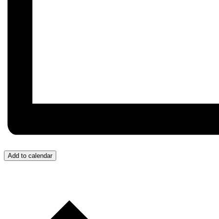
Add to calendar