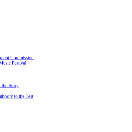
pment Commission
Music Festival
»
 the Story
ority to the Test