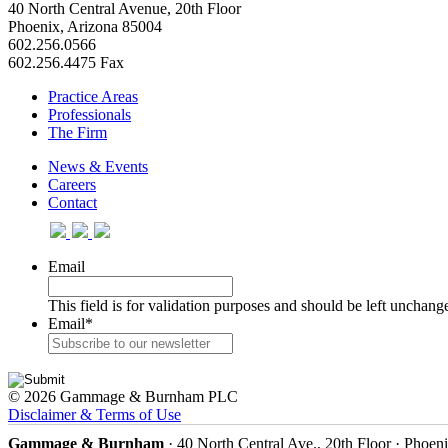
40 North Central Avenue, 20th Floor
Phoenix, Arizona 85004
602.256.0566
602.256.4475 Fax
Practice Areas
Professionals
The Firm
News & Events
Careers
Contact
Email
This field is for validation purposes and should be left unchang
Email
*
© 2026 Gammage & Burnham PLC
Disclaimer & Terms of Use
Gammage & Burnham
· 40 North Central Ave., 20th Floor · Phoen