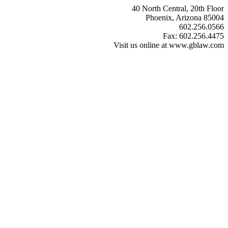
40 North Central, 20th Floor
Phoenix, Arizona 85004
602.256.0566
Fax: 602.256.4475
Visit us online at www.gblaw.com