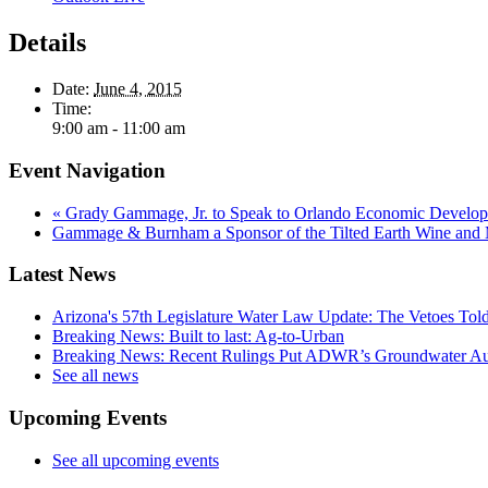
Details
Date:
June 4, 2015
Time:
9:00 am - 11:00 am
Event Navigation
«
Grady Gammage, Jr. to Speak to Orlando Economic Develo
Gammage & Burnham a Sponsor of the Tilted Earth Wine and 
Latest News
Arizona's 57th Legislature Water Law Update: The Vetoes Told
Breaking News: Built to last: Ag-to-Urban
Breaking News: Recent Rulings Put ADWR’s Groundwater Auth
See all news
Upcoming Events
See all upcoming events