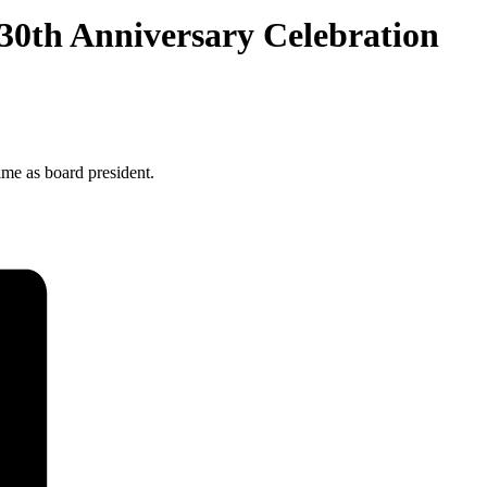
 30th Anniversary Celebration
ime as board president.