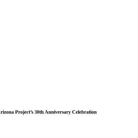
rizona Project’s 30th Anniversary Celebration