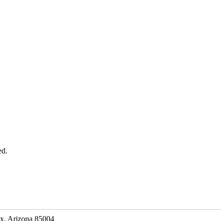
ed.
ix, Arizona 85004