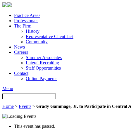
Practice Areas
Professionals
The Firm
History
Representative Client List
Community
News
Careers
Summer Associates
Lateral Recruiting
Staff Opportunities
Contact
Online Payments
Menu
Home
>
Events
>
Grady Gammage, Jr. to Participate in Central A
This event has passed.