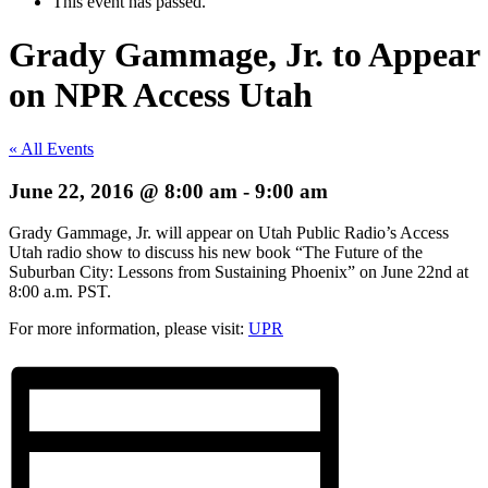
This event has passed.
Grady Gammage, Jr. to Appear
on NPR Access Utah
« All Events
June 22, 2016 @ 8:00 am
-
9:00 am
Grady Gammage, Jr. will appear on Utah Public Radio’s Access
Utah radio show to discuss his new book “The Future of the
Suburban City: Lessons from Sustaining Phoenix” on June 22nd at
8:00 a.m. PST.
For more information, please visit:
UPR