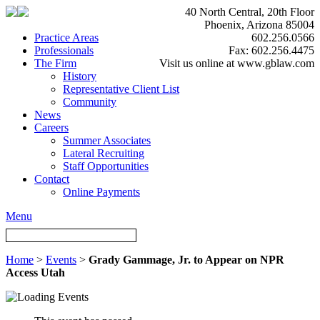
40 North Central, 20th Floor
Phoenix, Arizona 85004
Practice Areas
602.256.0566
Professionals
Fax: 602.256.4475
The Firm
Visit us online at www.gblaw.com
History
Representative Client List
Community
News
Careers
Summer Associates
Lateral Recruiting
Staff Opportunities
Contact
Online Payments
Menu
Home
>
Events
>
Grady Gammage, Jr. to Appear on NPR
Access Utah