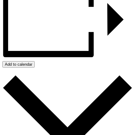
Add to calendar