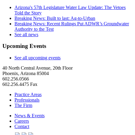
Arizona's 57th Legislature Water Law Update: The Vetoes
Told the Story
Breaking News: Built to last: Ag-to-Urban
Breaking News: Recent Rulings Put ADWR’s Groundwater
Authority to the Test
See all news
Upcoming Events
See all upcoming events
40 North Central Avenue, 20th Floor
Phoenix, Arizona 85004
602.256.0566
602.256.4475 Fax
Practice Areas
Professionals
The Firm
News & Events
Careers
Contact