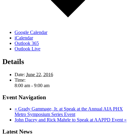
Google Calendar
iCalendar
Outlook 365
Outlook Live
Details
Date:
June 22, 2016
Time:
8:00 am - 9:00 am
Event Navigation
«
Grady Gammage, Jr. at Speak at the Annual AIA PHX
Metro Symposium Series Event
John Dacey and Rick Mahrle to Speak at AAPPD Event
»
Latest News