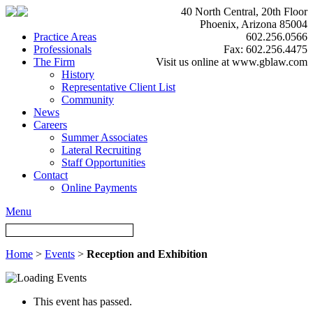
40 North Central, 20th Floor
Phoenix, Arizona 85004
Practice Areas
602.256.0566
Professionals
Fax: 602.256.4475
The Firm
Visit us online at www.gblaw.com
History
Representative Client List
Community
News
Careers
Summer Associates
Lateral Recruiting
Staff Opportunities
Contact
Online Payments
Menu
Home
>
Events
>
Reception and Exhibition
This event has passed.