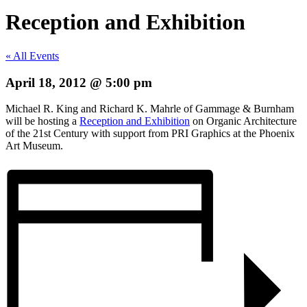
Reception and Exhibition
« All Events
April 18, 2012 @ 5:00 pm
Michael R. King and Richard K. Mahrle of Gammage & Burnham
will be hosting a
Reception and Exhibition
on Organic Architecture
of the 21st Century with support from PRI Graphics at the Phoenix
Art Museum.