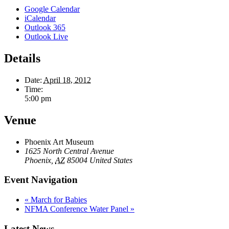
Google Calendar
iCalendar
Outlook 365
Outlook Live
Details
Date:
April 18, 2012
Time:
5:00 pm
Venue
Phoenix Art Museum
1625 North Central Avenue
Phoenix
,
AZ
85004
United States
Event Navigation
«
March for Babies
NFMA Conference Water Panel
»
Latest News