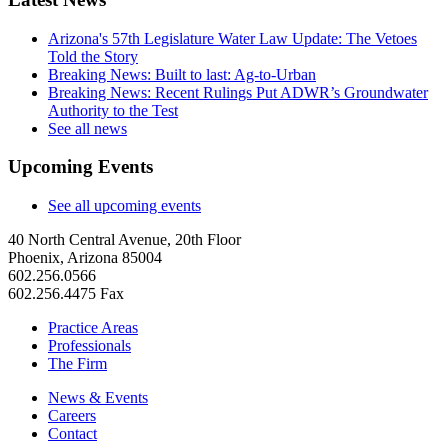
Arizona's 57th Legislature Water Law Update: The Vetoes
Told the Story
Breaking News: Built to last: Ag-to-Urban
Breaking News: Recent Rulings Put ADWR’s Groundwater
Authority to the Test
See all news
Upcoming Events
See all upcoming events
40 North Central Avenue, 20th Floor
Phoenix, Arizona 85004
602.256.0566
602.256.4475 Fax
Practice Areas
Professionals
The Firm
News & Events
Careers
Contact