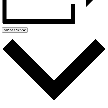
Add to calendar