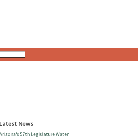
Latest News
Arizona's 57th Legislature Water