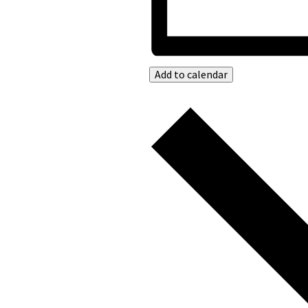
Add to calendar