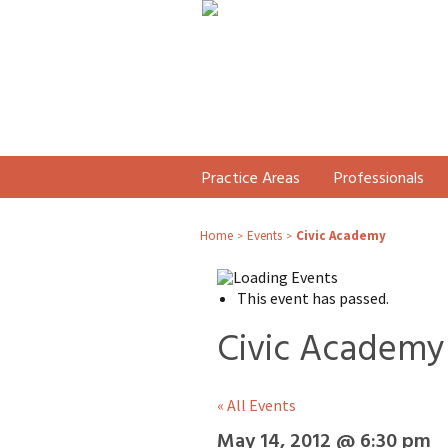
Practice Areas
Professionals
Home
Events
Civic Academy
>
>
This event has passed.
Civic Academy
« All Events
May 14, 2012 @ 6:30 pm