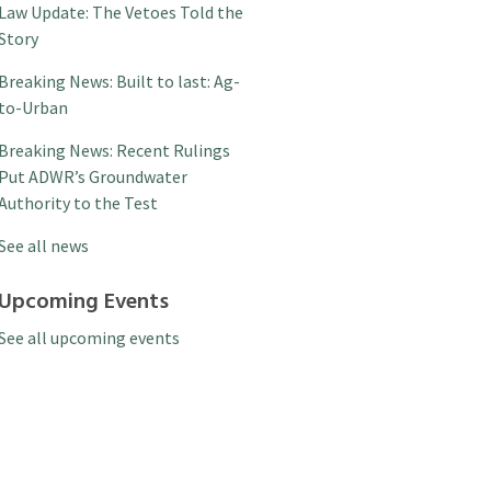
Law Update: The Vetoes Told the
Story
Breaking News: Built to last: Ag-
to-Urban
Breaking News: Recent Rulings
Put ADWR’s Groundwater
Authority to the Test
See all news
Upcoming Events
See all upcoming events