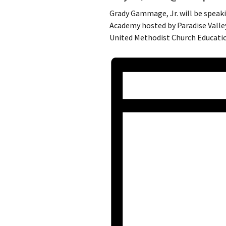
Grady Gammage, Jr. will be speak
Academy hosted by Paradise Valley
United Methodist Church Educatio