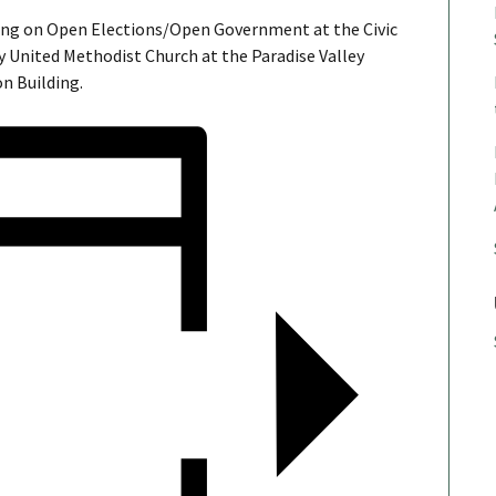
ing on Open Elections/Open Government at the Civic
 United Methodist Church at the Paradise Valley
n Building.