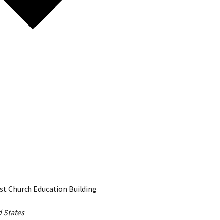
ist Church Education Building
d States