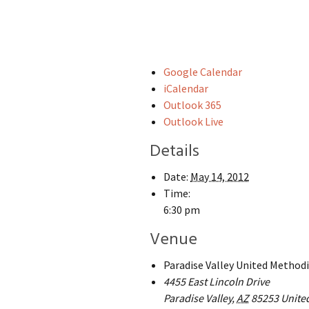
Google Calendar
iCalendar
Outlook 365
Outlook Live
Details
Date:
May 14, 2012
Time:
6:30 pm
Venue
Paradise Valley United Method
4455 East Lincoln Drive
Paradise Valley
,
AZ
85253
Unite