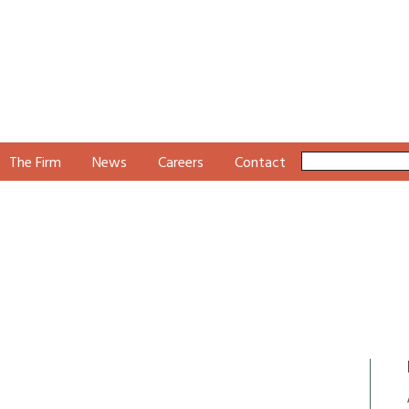
The Firm
News
Careers
Contact