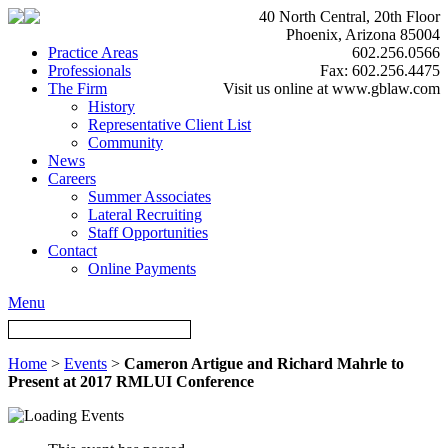
40 North Central, 20th Floor
Phoenix, Arizona 85004
Practice Areas
602.256.0566
Professionals
Fax: 602.256.4475
The Firm
Visit us online at www.gblaw.com
History
Representative Client List
Community
News
Careers
Summer Associates
Lateral Recruiting
Staff Opportunities
Contact
Online Payments
Menu
Home
>
Events
>
Cameron Artigue and Richard Mahrle to
Present at 2017 RMLUI Conference