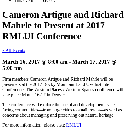
This event has passed.
Cameron Artigue and Richard
Mahrle to Present at 2017
RMLUI Conference
« All Events
March 16, 2017 @ 8:00 am
-
March 17, 2017 @
5:00 pm
Firm members Cameron Artigue and Richard Mahrle will be
presenters at the 2017 Rocky Mountain Land Use Institute
Conference. The Western Places / Western Spaces conference will
take place March 16-17 in Denver.
The conference will explore the social and development issues
facing communities—from large cities to small towns—as well as
concerns about managing and preserving out natural heritage.
For more information, please visit:
RMLUI