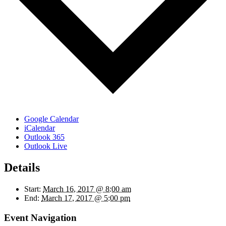
Google Calendar
iCalendar
Outlook 365
Outlook Live
Details
Start:
March 16, 2017 @ 8:00 am
End:
March 17, 2017 @ 5:00 pm
Event Navigation