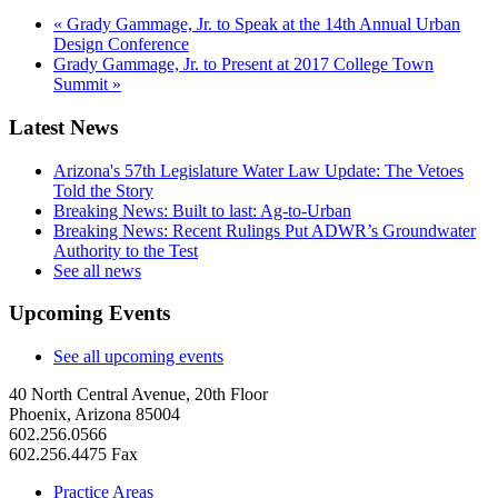
«
Grady Gammage, Jr. to Speak at the 14th Annual Urban
Design Conference
Grady Gammage, Jr. to Present at 2017 College Town
Summit
»
Latest News
Arizona's 57th Legislature Water Law Update: The Vetoes
Told the Story
Breaking News: Built to last: Ag-to-Urban
Breaking News: Recent Rulings Put ADWR’s Groundwater
Authority to the Test
See all news
Upcoming Events
See all upcoming events
40 North Central Avenue, 20th Floor
Phoenix, Arizona 85004
602.256.0566
602.256.4475 Fax
Practice Areas