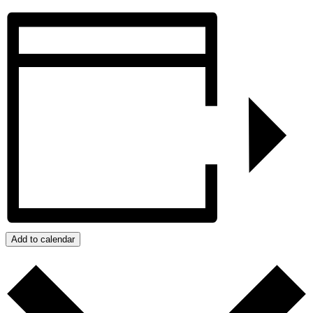
Add to calendar